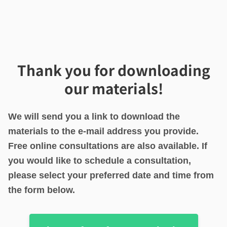
Thank you for downloading
our materials!
We will send you a link to download the
materials to the e-mail address you provide.
Free online consultations are also available. If
you would like to schedule a consultation,
please select your preferred date and time from
the form below.