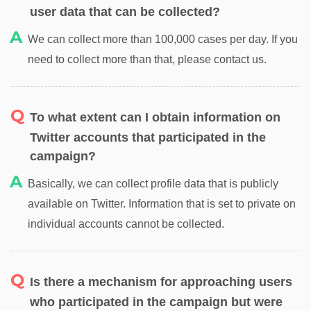
user data that can be collected?
We can collect more than 100,000 cases per day. If you
need to collect more than that, please contact us.
To what extent can I obtain information on
Twitter accounts that participated in the
campaign?
Basically, we can collect profile data that is publicly
available on Twitter. Information that is set to private on
individual accounts cannot be collected.
Is there a mechanism for approaching users
who participated in the campaign but were