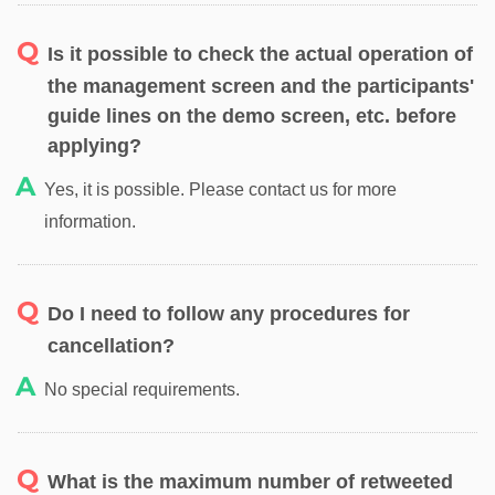
Is it possible to check the actual operation of
the management screen and the participants'
guide lines on the demo screen, etc. before
applying?
Yes, it is possible. Please contact us for more
information.
Do I need to follow any procedures for
cancellation?
No special requirements.
What is the maximum number of retweeted