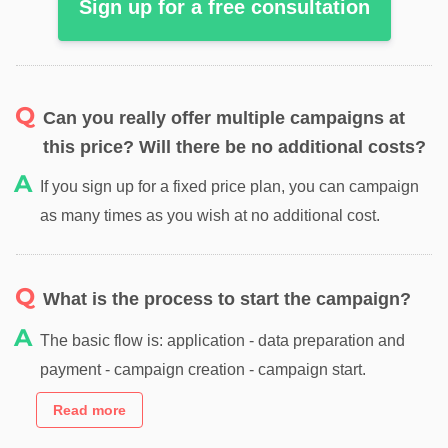
Sign up for a free consultation
Can you really offer multiple campaigns at
this price? Will there be no additional costs?
If you sign up for a fixed price plan, you can campaign
as many times as you wish at no additional cost.
What is the process to start the campaign?
The basic flow is: application - data preparation and
payment - campaign creation - campaign start.
Read more