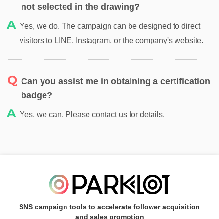
not selected in the drawing?
Yes, we do. The campaign can be designed to direct
visitors to LINE, Instagram, or the company's website.
Can you assist me in obtaining a certification
badge?
Yes, we can. Please contact us for details.
SNS campaign tools to accelerate follower acquisition
and sales promotion